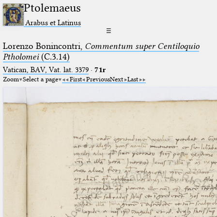
Ptolemaeus
Arabus et Latinus
☰
Lorenzo Bonincontri,
Commentum super Centiloquio
Ptholomei
(C.3.14)
Vatican, BAV, Vat. lat. 3379
·
71r
Zoom
Select a page
First
Previous
Next
Last