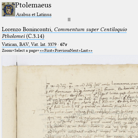
Ptolemaeus
Arabus et Latinus
☰
Lorenzo Bonincontri,
Commentum super Centiloquio
Ptholomei
(C.3.14)
Vatican, BAV, Vat. lat. 3379
·
67r
Zoom
Select a page
First
Previous
Next
Last