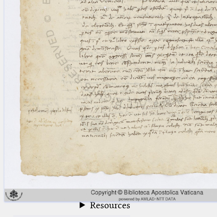
blank space (so that a search ends
at word boundaries).
Publications
Conference
Arabic Works
Arabic Manuscripts
Latin Works
Latin Manuscripts
Latin Early Prints
Images
Texts
beta
Glossary
Resources