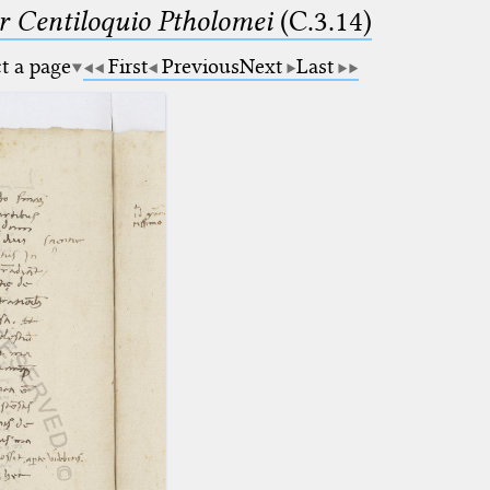
Centiloquio Ptholomei
(C.3.14)
ct a page
First
Previous
Next
Last