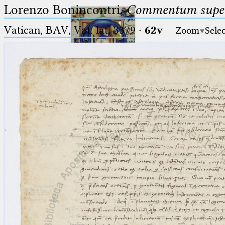
Lorenzo Bonincontri,
Commentum super 
Vatican, BAV, Vat. lat. 3379
·
62v
Zoom
Sele
Ptolemaeus
Arabus et Latinus
🔎︎
_
(the underscore) is the placeholder
Start
for exactly one character.
%
(the percent sign) is the
Project
placeholder for no, one or more
Team
than one character.
%%
(two percent signs) is the
News
placeholder for no, one or more
than one character, but not for
Jobs