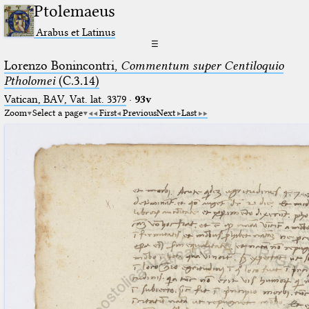
Ptolemaeus
Arabus et Latinus
☰
Lorenzo Bonincontri,
Commentum super Centiloquio
Ptholomei
(C.3.14)
Vatican, BAV, Vat. lat. 3379
·
93v
Zoom
Select a page
First
Previous
Next
Last