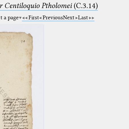
Centiloquio Ptholomei
(C.3.14)
ct a page
First
Previous
Next
Last