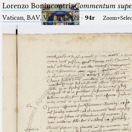
Lorenzo Bonincontri,
Commentum super 
Vatican, BAV, Vat. lat. 3379
·
94r
Zoom
Sele
Ptolemaeus
Arabus et Latinus
🔎︎
_
(the underscore) is the placeholder
Start
for exactly one character.
%
(the percent sign) is the
Project
placeholder for no, one or more
Team
than one character.
%%
(two percent signs) is the
News
placeholder for no, one or more
than one character, but not for
Jobs