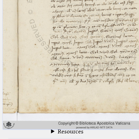
blank space (so that a search ends
at word boundaries).
Publications
Conference
Arabic Works
Arabic Manuscripts
Latin Works
Latin Manuscripts
Latin Early Prints
Images
Texts
beta
Glossary
Resources