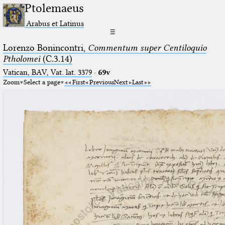
Ptolemaeus
Arabus et Latinus
☰
Lorenzo Bonincontri,
Commentum super Centiloquio
Ptholomei
(C.3.14)
Vatican, BAV, Vat. lat. 3379
·
69v
Zoom
Select a page
First
Previous
Next
Last