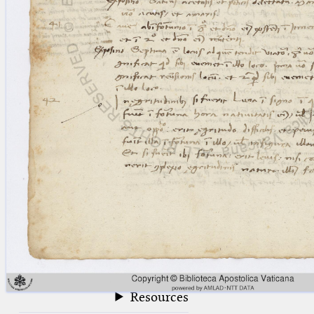
blank space (so that a search ends
at word boundaries).
Publications
Conference
Arabic Works
Arabic Manuscripts
Latin Works
Latin Manuscripts
Latin Early Prints
Images
Texts
beta
Glossary
Resources