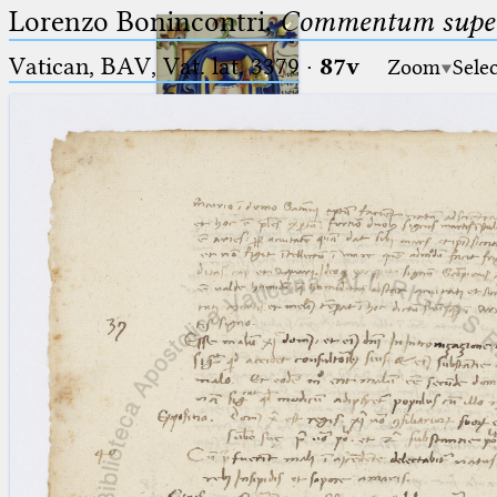
Lorenzo Bonincontri,
Commentum super 
Vatican, BAV, Vat. lat. 3379
·
87v
Zoom
Sele
Ptolemaeus
Arabus et Latinus
🔎︎
_
(the underscore) is the placeholder
Start
for exactly one character.
%
(the percent sign) is the
Project
placeholder for no, one or more
Team
than one character.
%%
(two percent signs) is the
News
placeholder for no, one or more
than one character, but not for
Jobs