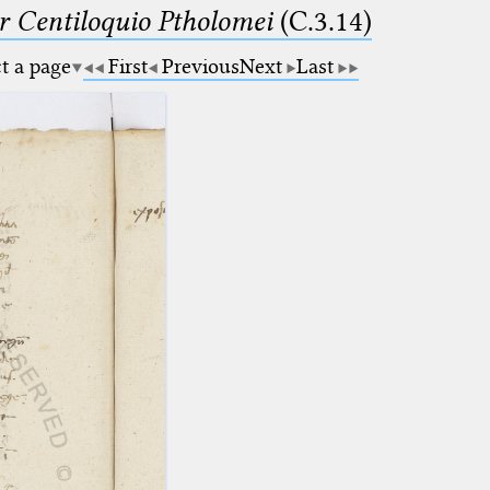
Centiloquio Ptholomei
(C.3.14)
ct a page
First
Previous
Next
Last