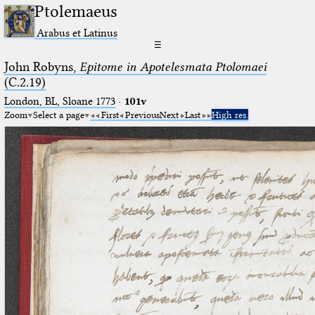
Ptolemaeus
Arabus et Latinus
☰
John Robyns,
Epitome in Apotelesmata Ptolomaei
(C.2.19)
London, BL, Sloane 1773
·
101v
Zoom
Select a page
First
Previous
Next
Last
High res.