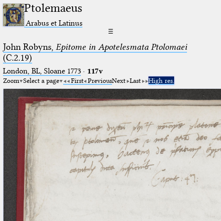
Ptolemaeus
Arabus et Latinus
☰
John Robyns,
Epitome in Apotelesmata Ptolomaei
(C.2.19)
London, BL, Sloane 1773
·
117v
Zoom
Select a page
First
Previous
Next
Last
High res.