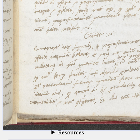
blank space (so that a search ends
at word boundaries).
Publications
Conference
Arabic Works
Arabic Manuscripts
Latin Works
Latin Manuscripts
Latin Early Prints
Images
Texts
beta
Glossary
Resources