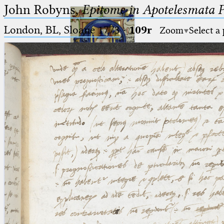
John Robyns,
Epitome in Apotelesmata 
London, BL, Sloane 1773
·
109r
Zoom
Select a
Ptolemaeus
Arabus et Latinus
🔎︎
_
(the underscore) is the placeholder
Start
for exactly one character.
%
(the percent sign) is the
Project
placeholder for no, one or more
Team
than one character.
%%
(two percent signs) is the
News
placeholder for no, one or more
than one character, but not for
Jobs