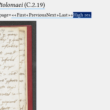
Ptolomaei
(C.2.19)
 page
First
Previous
Next
Last
High res.