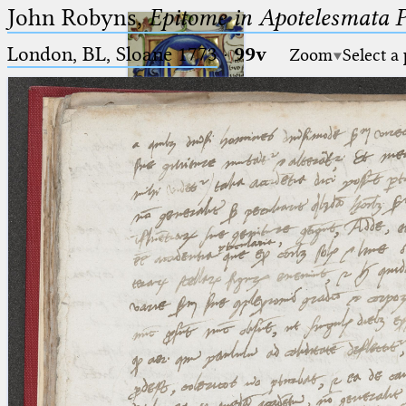
John Robyns,
Epitome in Apotelesmata 
London, BL, Sloane 1773
·
99v
Zoom
Select a
Ptolemaeus
Arabus et Latinus
🔎︎
_
(the underscore) is the placeholder
Start
for exactly one character.
%
(the percent sign) is the
Project
placeholder for no, one or more
Team
than one character.
%%
(two percent signs) is the
News
placeholder for no, one or more
than one character, but not for
Jobs