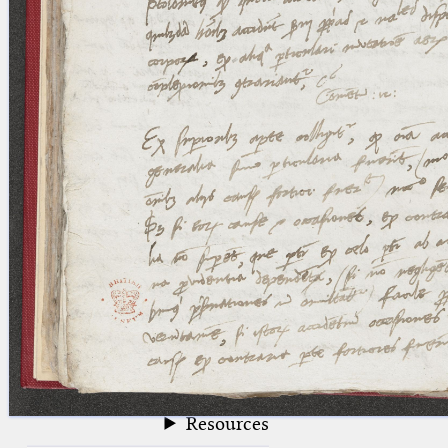
blank space (so that a search ends
at word boundaries).
Publications
Conference
Arabic Works
Arabic Manuscripts
Latin Works
Latin Manuscripts
Latin Early Prints
Images
Texts
beta
Glossary
Resources