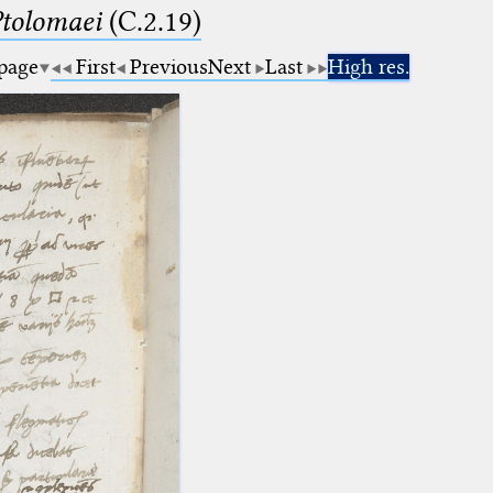
Ptolomaei
(C.2.19)
 page
First
Previous
Next
Last
High res.