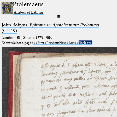
Ptolemaeus
Arabus et Latinus
☰
John Robyns,
Epitome in Apotelesmata Ptolomaei
(C.2.19)
London, BL, Sloane 1773
·
95v
Zoom
Select a page
First
Previous
Next
Last
High res.