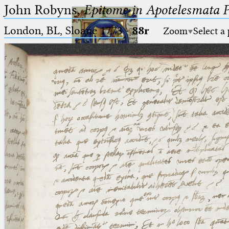
John Robyns,
Epitome in Apotelesmata 
London, BL, Sloane 1773
·
88r
Zoom
Select a
Ptolemaeus
Arabus et Latinus
🔎︎
_
(the underscore) is the placeholder
Start
for exactly one character.
%
(the percent sign) is the
Project
placeholder for no, one or more
Team
than one character.
%%
(two percent signs) is the
News
placeholder for no, one or more
than one character, but not for
Jobs