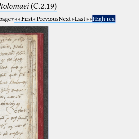
Ptolomaei
(C.2.19)
 page
First
Previous
Next
Last
High res.