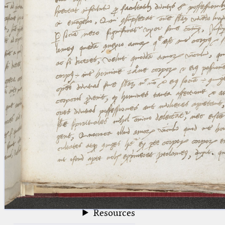
blank space (so that a search ends
at word boundaries).
Publications
Conference
Arabic Works
Arabic Manuscripts
Latin Works
Latin Manuscripts
Latin Early Prints
Images
Texts
beta
Glossary
Resources