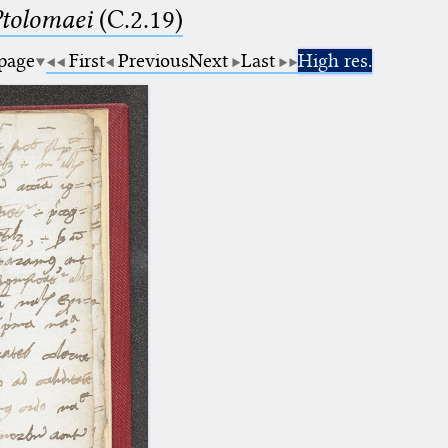
Ptolomaei
(C.2.19)
 page
First
Previous
Next
Last
High res.