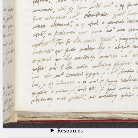
blank space (so that a search ends
at word boundaries).
Publications
Conference
Arabic Works
Arabic Manuscripts
Latin Works
Latin Manuscripts
Latin Early Prints
Images
Texts
beta
Glossary
Resources