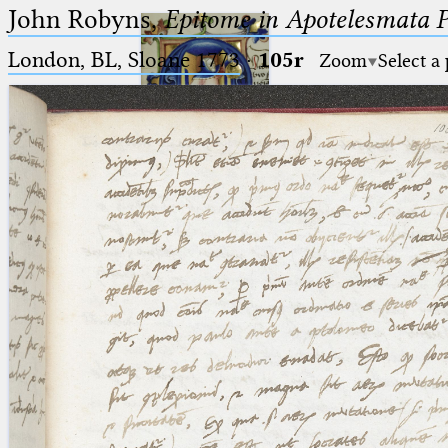
John Robyns,
Epitome in Apotelesmata 
London, BL, Sloane 1773
·
105r
Zoom
Select a
Ptolemaeus
Arabus et Latinus
🔎︎
_
(the underscore) is the placeholder
Start
for exactly one character.
%
(the percent sign) is the
Project
placeholder for no, one or more
Team
than one character.
%%
(two percent signs) is the
News
placeholder for no, one or more
than one character, but not for
Jobs