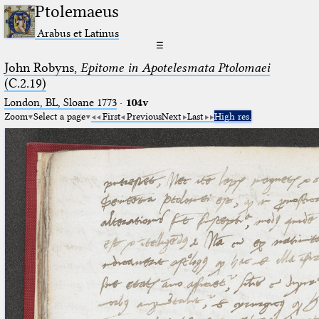
Ptolemaeus
Arabus et Latinus
☰
John Robyns,
Epitome in Apotelesmata Ptolomaei
(C.2.19)
London, BL, Sloane 1773
·
104v
Zoom
Select a page
First
Previous
Next
Last
High res.