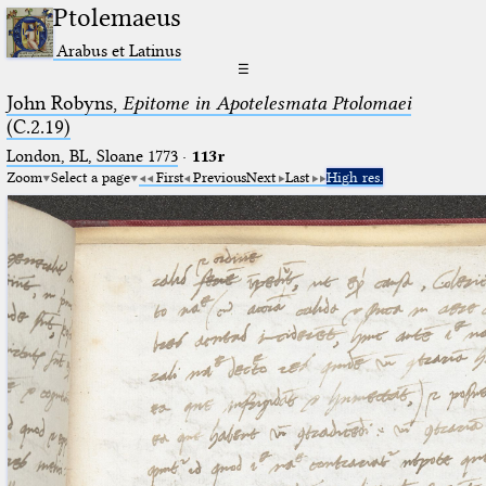
Ptolemaeus
Arabus et Latinus
☰
John Robyns,
Epitome in Apotelesmata Ptolomaei
(C.2.19)
London, BL, Sloane 1773
·
113r
Zoom
Select a page
First
Previous
Next
Last
High res.