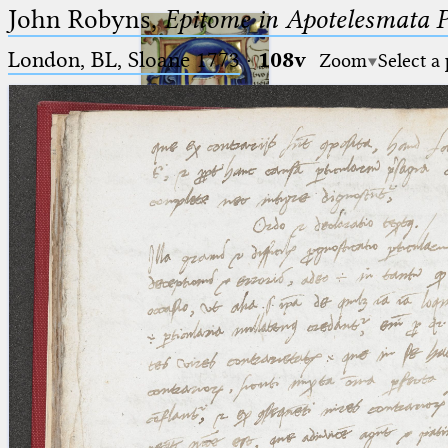
John Robyns,
Epitome in Apotelesmata 
London, BL, Sloane 1773
·
108v
Zoom
Select a
Ptolemaeus
Arabus et Latinus
🔎︎
_
(the underscore) is the placeholder
Start
for exactly one character.
%
(the percent sign) is the
Project
placeholder for no, one or more
Team
than one character.
%%
(two percent signs) is the
News
placeholder for no, one or more
than one character, but not for
Jobs