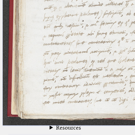
blank space (so that a search ends
at word boundaries).
Publications
Conference
Arabic Works
Arabic Manuscripts
Latin Works
Latin Manuscripts
Latin Early Prints
Images
Texts
beta
Glossary
Resources