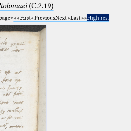
Ptolomaei
(C.2.19)
 page
First
Previous
Next
Last
High res.