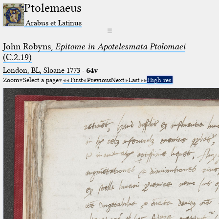
Ptolemaeus
Arabus et Latinus
☰
John Robyns,
Epitome in Apotelesmata Ptolomaei
(C.2.19)
London, BL, Sloane 1773
·
64v
Zoom
Select a page
First
Previous
Next
Last
High res.