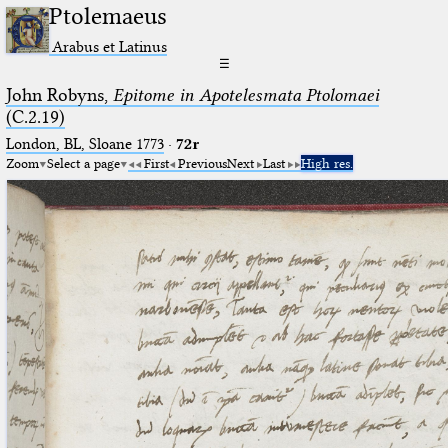
Ptolemaeus
Arabus et Latinus
☰
John Robyns,
Epitome in Apotelesmata Ptolomaei
(C.2.19)
London, BL, Sloane 1773
·
72r
Zoom
Select a page
First
Previous
Next
Last
High res.