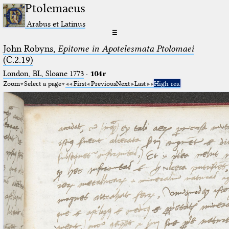
Ptolemaeus
Arabus et Latinus
☰
John Robyns,
Epitome in Apotelesmata Ptolomaei
(C.2.19)
London, BL, Sloane 1773
·
104r
Zoom
Select a page
First
Previous
Next
Last
High res.