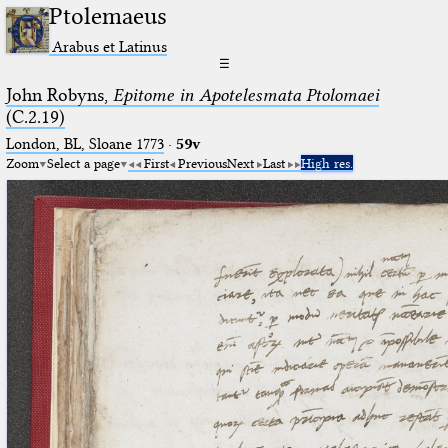
Ptolemaeus
Arabus et Latinus
☰
John Robyns,
Epitome in Apotelesmata Ptolomaei
(C.2.19)
London, BL, Sloane 1773
·
59v
Zoom
Select a page
First
Previous
Next
Last
High res.