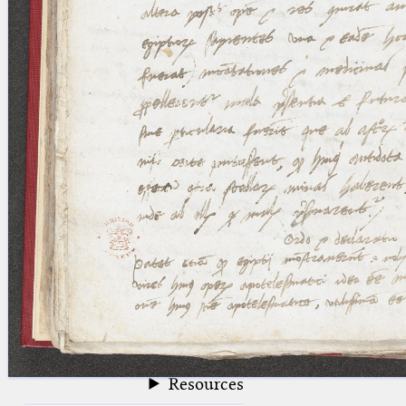
blank space (so that a search ends
at word boundaries).
Publications
Conference
Arabic Works
Arabic Manuscripts
Latin Works
Latin Manuscripts
Latin Early Prints
Images
Texts
beta
Glossary
Resources