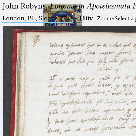
John Robyns,
Epitome in Apotelesmata 
London, BL, Sloane 1773
·
110v
Zoom
Select a
Ptolemaeus
Arabus et Latinus
🔎︎
_
(the underscore) is the placeholder
Start
for exactly one character.
%
(the percent sign) is the
Project
placeholder for no, one or more
Team
than one character.
%%
(two percent signs) is the
News
placeholder for no, one or more
than one character, but not for
Jobs