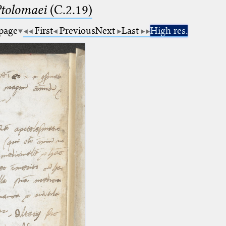
Ptolomaei
(C.2.19)
 page
First
Previous
Next
Last
High res.