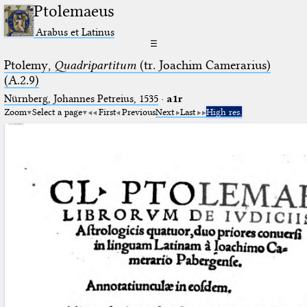
Ptolemaeus
Arabus et Latinus
☰
Ptolemy,
Quadripartitum
(tr. Joachim Camerarius)
(A.2.9)
Nürnberg, Johannes Petreius, 1535
·
a1r
Zoom
Select a page
First
Previous
Next
Last
High res.