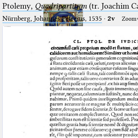
Ptolemy,
Quadripartitum
(tr. Joachim C
Nürnberg, Johannes Petreius, 1535
·
2v
Zoom
Ptolemaeus
Arabus et Latinus
🔎︎
_
(the underscore) is the placeholder
Start
for exactly one character.
%
(the percent sign) is the
Project
placeholder for no, one or more
Team
than one character.
%%
(two percent signs) is the
News
placeholder for no, one or more
than one character, but not for
Jobs