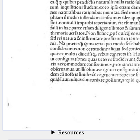
blank space (so that a search ends
at word boundaries).
Publications
Conference
Arabic Works
Arabic Manuscripts
Latin Works
Latin Manuscripts
Latin Early Prints
Images
Texts
beta
Glossary
Resources