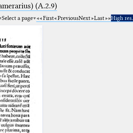
amerarius) (A.2.9)
Select a page
First
Previous
Next
Last
High res.