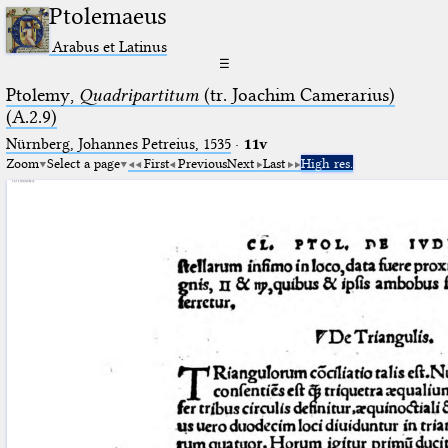
Ptolemaeus
Arabus et Latinus
☰
Ptolemy,
Quadripartitum
(tr. Joachim Camerarius)
(A.2.9)
Nürnberg, Johannes Petreius, 1535
·
11v
Zoom
Select a page
First
Previous
Next
Last
High res.