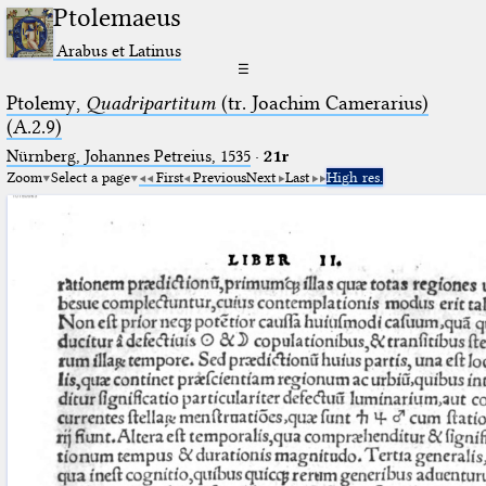
Ptolemaeus
Arabus et Latinus
☰
Ptolemy,
Quadripartitum
(tr. Joachim Camerarius)
(A.2.9)
Nürnberg, Johannes Petreius, 1535
·
21r
Zoom
Select a page
First
Previous
Next
Last
High res.