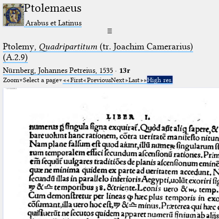
Ptolemaeus
Arabus et Latinus
☰
Ptolemy,
Quadripartitum
(tr. Joachim Camerarius)
(A.2.9)
Nürnberg, Johannes Petreius, 1535
·
13r
Zoom
Select a page
First
Previous
Next
Last
High res.