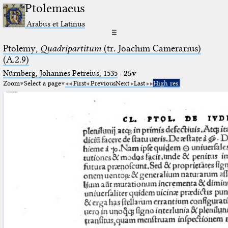
Ptolemaeus
Arabus et Latinus
☰
Ptolemy,
Quadripartitum
(tr. Joachim Camerarius)
(A.2.9)
Nürnberg, Johannes Petreius, 1535
·
25v
Zoom
Select a page
First
Previous
Next
Last
High res.