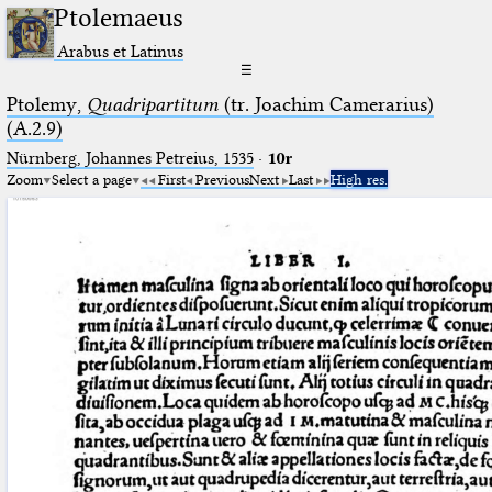
Ptolemaeus
Arabus et Latinus
☰
Ptolemy,
Quadripartitum
(tr. Joachim Camerarius)
(A.2.9)
Nürnberg, Johannes Petreius, 1535
·
10r
Zoom
Select a page
First
Previous
Next
Last
High res.