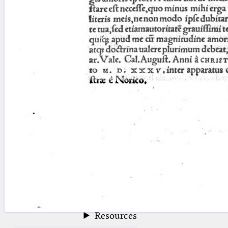
blank space (so that a search ends
at word boundaries).
Publications
Conference
Arabic Works
Arabic Manuscripts
Latin Works
Latin Manuscripts
Latin Early Prints
Images
Texts
beta
Glossary
Resources