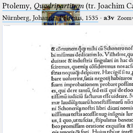
Ptolemy,
Quadripartitum
(tr. Joachim C
Nürnberg, Johannes Petreius, 1535
·
a3v
Zoom
Ptolemaeus
Arabus et Latinus
🔎︎
_
(the underscore) is the placeholder
Start
for exactly one character.
%
(the percent sign) is the
Project
placeholder for no, one or more
Team
than one character.
%%
(two percent signs) is the
News
placeholder for no, one or more
than one character, but not for
Jobs