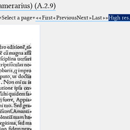
amerarius) (A.2.9)
Select a page
First
Previous
Next
Last
High res.