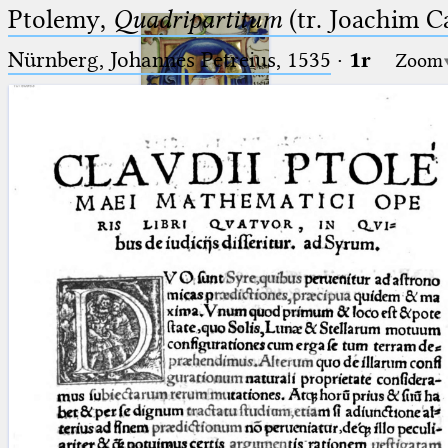
Ptolemy,
Quadripartitum
(tr. Joachim C
Nürnberg, Johannes Petreius, 1535
·
1r
Zoom
Ptolemaeus
Arabus et Latinus
🔎︎
_
(the underscore) is the placeholder
Start
for exactly one character.
%
(the percent sign) is the
Project
placeholder for no, one or more
Team
than one character.
%%
(two percent signs) is the
News
placeholder for no, one or more
than one character, but not for
Jobs