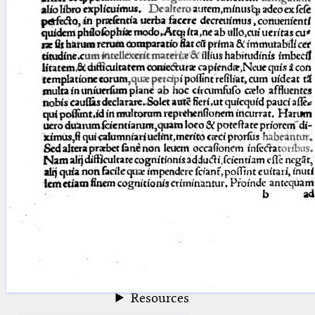
blank space (so that a search ends
at word boundaries).
Publications
Conference
Arabic Works
Arabic Manuscripts
Latin Works
Latin Manuscripts
Latin Early Prints
Images
Texts
beta
Glossary
Resources