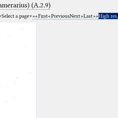
amerarius) (A.2.9)
Select a page
First
Previous
Next
Last
High res.