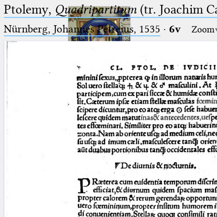
Ptolemy,
Quadripartitum
(tr. Joachim C
Nürnberg, Johannes Petreius, 1535
·
6v
Zoom
Ptolemaeus
Arabus et Latinus
🔎︎
_
(the underscore) is the placeholder
Start
for exactly one character.
%
(the percent sign) is the
Project
placeholder for no, one or more
Team
than one character.
%%
(two percent signs) is the
News
placeholder for no, one or more
than one character, but not for
Jobs