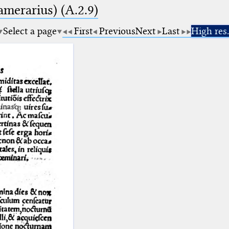
amerarius) (A.2.9)
Select a page
First
Previous
Next
Last
High res.