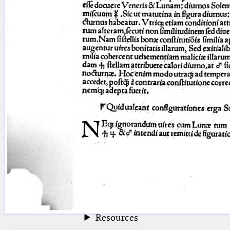
blank space (so that a search ends
at word boundaries).
Publications
Conference
Arabic Works
Arabic Manuscripts
Latin Works
Latin Manuscripts
Latin Early Prints
Images
Texts
beta
Glossary
Resources