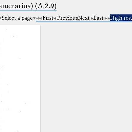
amerarius) (A.2.9)
Select a page
First
Previous
Next
Last
High res.