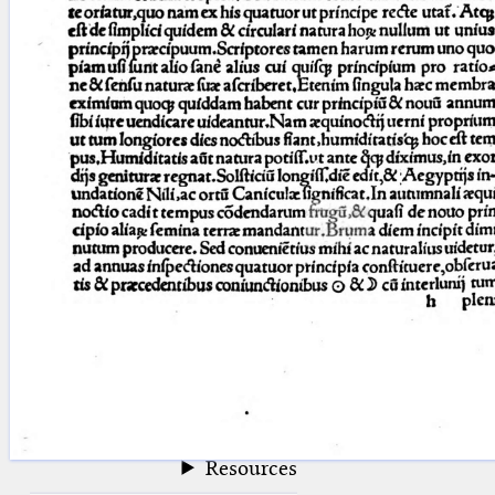
blank space (so that a search ends
at word boundaries).
Publications
Conference
Arabic Works
Arabic Manuscripts
Latin Works
Latin Manuscripts
Latin Early Prints
Images
Texts
beta
Glossary
Resources