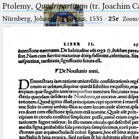
Ptolemy,
Quadripartitum
(tr. Joachim C
Nürnberg, Johannes Petreius, 1535
·
25r
Zoom
Ptolemaeus
Arabus et Latinus
🔎︎
_
(the underscore) is the placeholder
Start
for exactly one character.
%
(the percent sign) is the
Project
placeholder for no, one or more
Team
than one character.
%%
(two percent signs) is the
News
placeholder for no, one or more
than one character, but not for
Jobs