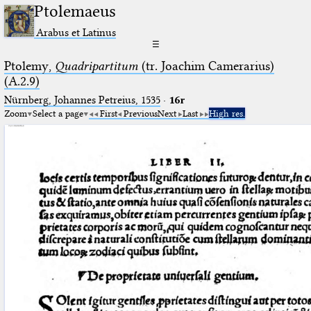
Ptolemaeus
Arabus et Latinus
☰
Ptolemy,
Quadripartitum
(tr. Joachim Camerarius)
(A.2.9)
Nürnberg, Johannes Petreius, 1535
·
16r
Zoom
Select a page
First
Previous
Next
Last
High res.