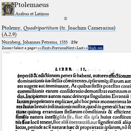
Ptolemaeus
Arabus et Latinus
☰
Ptolemy,
Quadripartitum
(tr. Joachim Camerarius)
(A.2.9)
Nürnberg, Johannes Petreius, 1535
·
23r
Zoom
Select a page
First
Previous
Next
Last
High res.