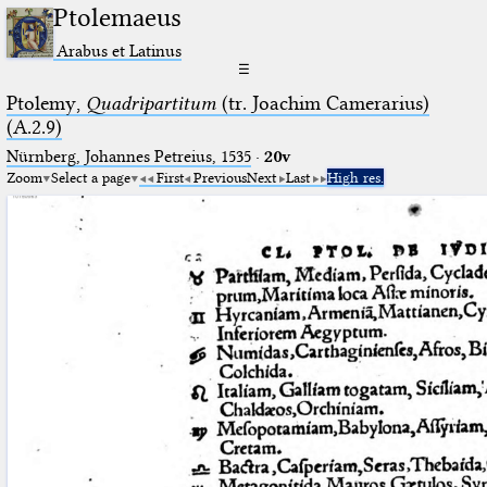
Ptolemaeus
Arabus et Latinus
☰
Ptolemy,
Quadripartitum
(tr. Joachim Camerarius)
(A.2.9)
Nürnberg, Johannes Petreius, 1535
·
20v
Zoom
Select a page
First
Previous
Next
Last
High res.