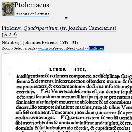
Ptolemaeus
Arabus et Latinus
☰
Ptolemy,
Quadripartitum
(tr. Joachim Camerarius)
(A.2.9)
Nürnberg, Johannes Petreius, 1535
·
31r
Zoom
Select a page
First
Previous
Next
Last
High res.