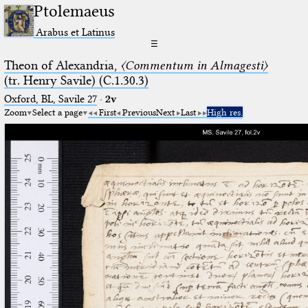
Ptolemaeus
Arabus et Latinus
☰
Theon of Alexandria,
〈Commentum in Almagesti〉
(tr. Henry Savile) (C.1.30.3)
Oxford, BL, Savile 27
·
2v
Zoom
Select a page
First
Previous
Next
Last
High res.