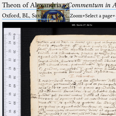
Theon of Alexandria,
〈Commentum in A
Oxford, BL, Savile 27
·
3v
Zoom
Select a page
Ptolemaeus
Arabus et Latinus
🔎︎
_
(the underscore) is the placeholder
Start
for exactly one character.
%
(the percent sign) is the
Project
placeholder for no, one or more
Team
than one character.
%%
(two percent signs) is the
News
placeholder for no, one or more
than one character, but not for
Jobs