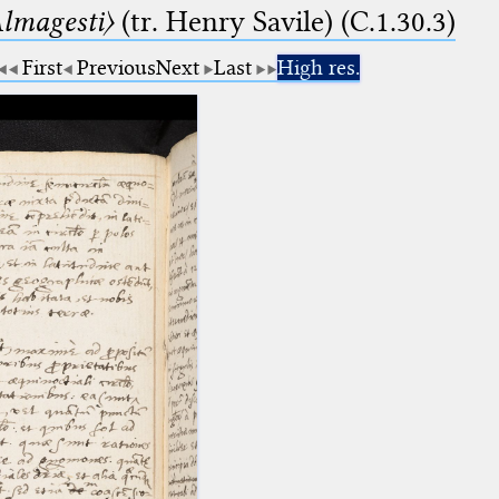
lmagesti〉
(tr. Henry Savile) (C.1.30.3)
First
Previous
Next
Last
High res.