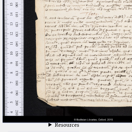
blank space (so that a search ends
at word boundaries).
Publications
Conference
Arabic Works
Arabic Manuscripts
Latin Works
Latin Manuscripts
Latin Early Prints
Images
Texts
beta
Glossary
Resources