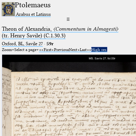
Ptolemaeus
Arabus et Latinus
☰
Theon of Alexandria,
〈Commentum in Almagesti〉
(tr. Henry Savile) (C.1.30.3)
Oxford, BL, Savile 27
·
59r
Zoom
Select a page
First
Previous
Next
Last
High res.