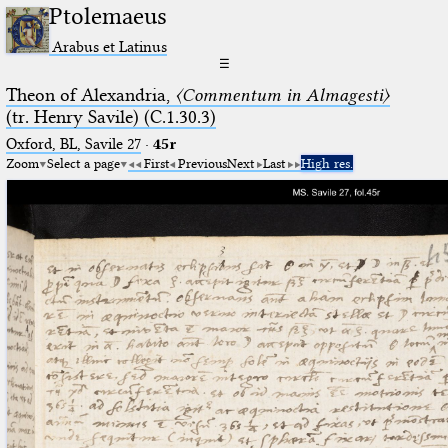
Ptolemaeus
Arabus et Latinus
☰
Theon of Alexandria,
〈Commentum in Almagesti〉
(tr. Henry Savile) (C.1.30.3)
Oxford, BL, Savile 27
·
45r
Zoom
Select a page
First
Previous
Next
Last
High res.