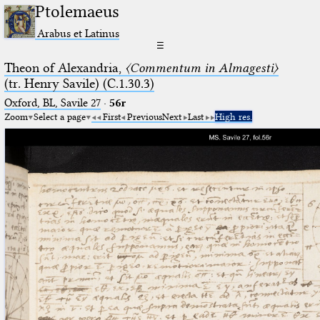
Ptolemaeus
Arabus et Latinus
☰
Theon of Alexandria,
〈Commentum in Almagesti〉
(tr. Henry Savile) (C.1.30.3)
Oxford, BL, Savile 27
·
56r
Zoom
Select a page
First
Previous
Next
Last
High res.