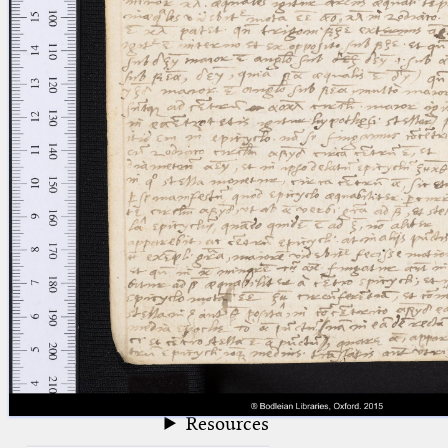
blank space (so that a search ends
at word boundaries).
Publications
Conference
Arabic Works
Arabic Manuscripts
Latin Works
Latin Manuscripts
Latin Early Prints
Images
Texts
beta
Glossary
Resources