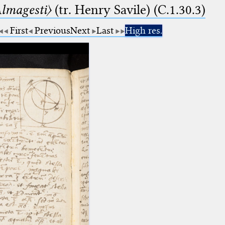
lmagesti〉
(tr. Henry Savile) (C.1.30.3)
First
Previous
Next
Last
High res.