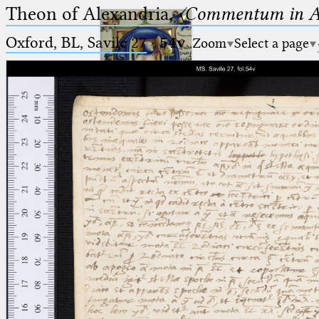
Theon of Alexandria,
〈Commentum in A
Oxford, BL, Savile 27
·
54v
Zoom
Select a page
Ptolemaeus
Arabus et Latinus
🔎︎
_
(the underscore) is the placeholder
Start
for exactly one character.
%
(the percent sign) is the
Project
placeholder for no, one or more
Team
than one character.
%%
(two percent signs) is the
News
placeholder for no, one or more
than one character, but not for
Jobs