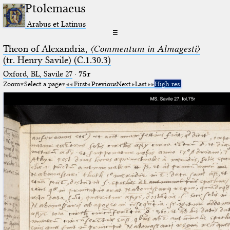
Ptolemaeus
Arabus et Latinus
☰
Theon of Alexandria,
〈Commentum in Almagesti〉
(tr. Henry Savile) (C.1.30.3)
Oxford, BL, Savile 27
·
75r
Zoom
Select a page
First
Previous
Next
Last
High res.