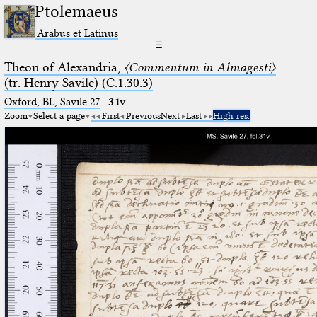
Ptolemaeus
Arabus et Latinus
☰
Theon of Alexandria,
〈Commentum in Almagesti〉
(tr. Henry Savile) (C.1.30.3)
Oxford, BL, Savile 27
·
31v
Zoom
Select a page
First
Previous
Next
Last
High res.