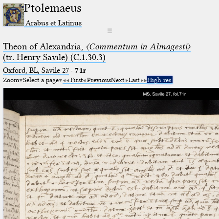
Ptolemaeus
Arabus et Latinus
☰
Theon of Alexandria,
〈Commentum in Almagesti〉
(tr. Henry Savile) (C.1.30.3)
Oxford, BL, Savile 27
·
71r
Zoom
Select a page
First
Previous
Next
Last
High res.