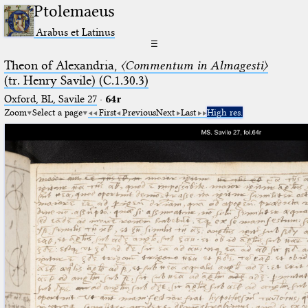
Ptolemaeus
Arabus et Latinus
☰
Theon of Alexandria,
〈Commentum in Almagesti〉
(tr. Henry Savile) (C.1.30.3)
Oxford, BL, Savile 27
·
64r
Zoom
Select a page
First
Previous
Next
Last
High res.