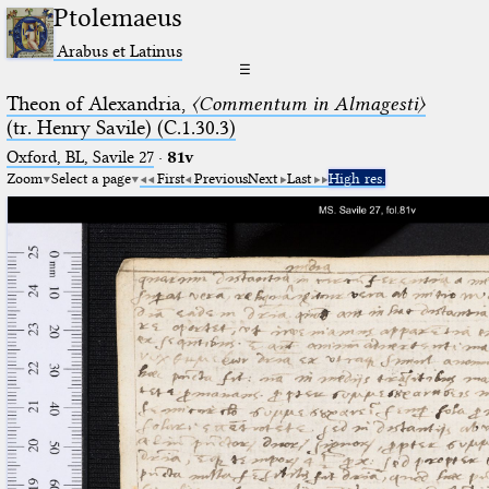
Ptolemaeus
Arabus et Latinus
☰
Theon of Alexandria,
〈Commentum in Almagesti〉
(tr. Henry Savile) (C.1.30.3)
Oxford, BL, Savile 27
·
81v
Zoom
Select a page
First
Previous
Next
Last
High res.