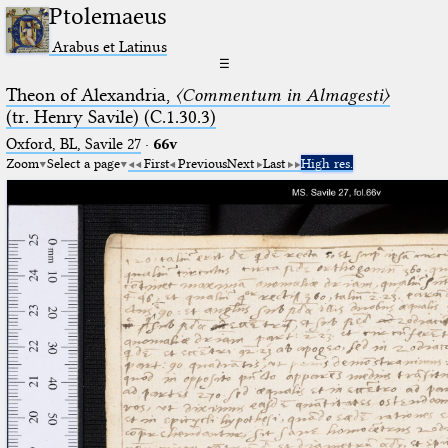
Ptolemaeus
Arabus et Latinus
☰
Theon of Alexandria,
〈Commentum in Almagesti〉
(tr. Henry Savile) (C.1.30.3)
Oxford, BL, Savile 27
·
66v
Zoom
Select a page
First
Previous
Next
Last
High res.