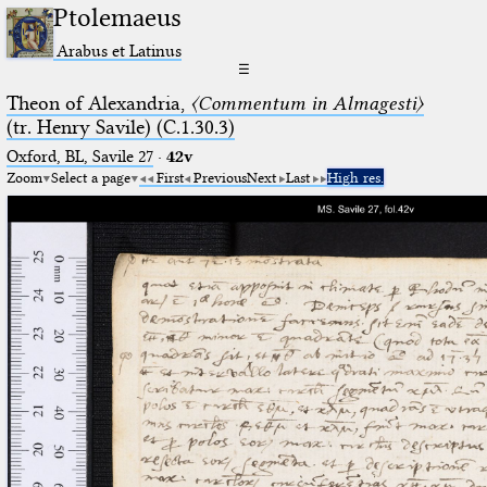
Ptolemaeus
Arabus et Latinus
☰
Theon of Alexandria,
〈Commentum in Almagesti〉
(tr. Henry Savile) (C.1.30.3)
Oxford, BL, Savile 27
·
42v
Zoom
Select a page
First
Previous
Next
Last
High res.